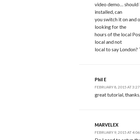
video demo… should i
installed, can
you switch it on and o
looking for the
hours of the local Pos
local and not
local to say London?
Phil E
FEBRUARY 8, 2015 AT 3:2
great tutorial, thanks
MARVELEX
FEBRUARY 9, 2015 AT 4:0
Do I need to setup the