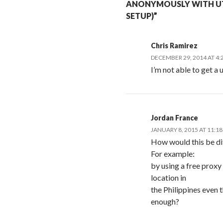
ANONYMOUSLY WITH UT
SETUP)”
Chris Ramirez
DECEMBER 29, 2014 AT 4:
I’m not able to get 
Jordan France
JANUARY 8, 2015 AT 11:1
How would this be di
For example:
by using a free prox
location in
the Philippines even 
enough?