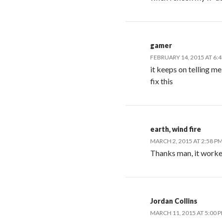
gamer
FEBRUARY 14, 2015 AT 6:
it keeps on telling m
fix this
earth, wind fire
MARCH 2, 2015 AT 2:58 P
Thanks man, it work
Jordan Collins
MARCH 11, 2015 AT 5:00 