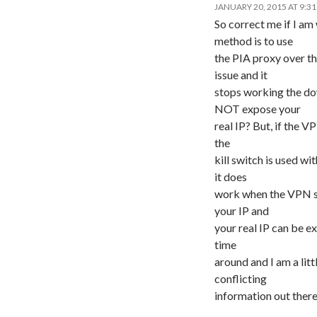
JANUARY 20, 2015 AT 9:3
So correct me if I am
method is to use
the PIA proxy over th
issue and it
stops working the do
NOT expose your
real IP? But, if the VP
the
kill switch is used wi
it does
work when the VPN sta
your IP and
your real IP can be ex
time
around and I am a litt
conflicting
information out there