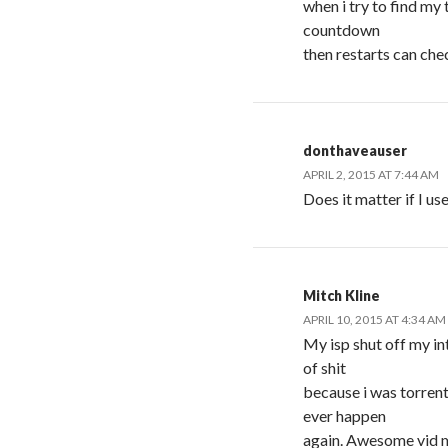
when i try to find my 
countdown
then restarts can che
donthaveauser
APRIL 2, 2015 AT 7:44 AM
Does it matter if I us
Mitch Kline
APRIL 10, 2015 AT 4:34 AM
My isp shut off my i
of shit
because i was torren
ever happen
again. Awesome vid m