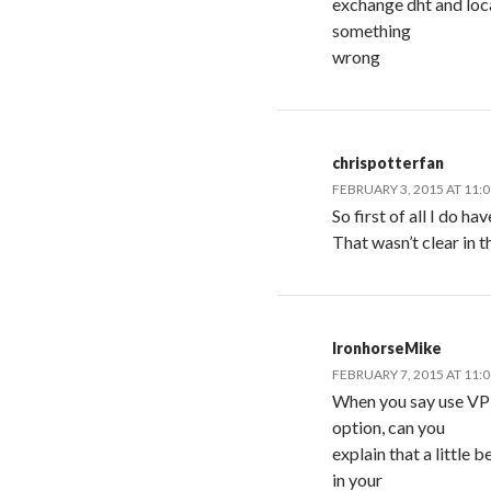
exchange dht and loca
something
wrong
chrispotterfan
FEBRUARY 3, 2015 AT 11:
So first of all I do h
That wasn’t clear in t
IronhorseMike
FEBRUARY 7, 2015 AT 11:
When you say use VPN
option, can you
explain that a little
in your