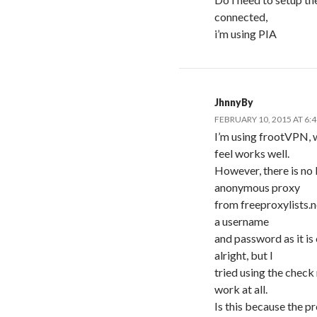
connected,
i’m using PIA
JhnnyBy
FEBRUARY 10, 2015 AT 6:
I’m using frootVPN, w
feel works well.
However, there is no k
anonymous proxy
from freeproxylists.n
a username
and password as it is 
alright, but I
tried using the check
work at all.
Is this because the pr