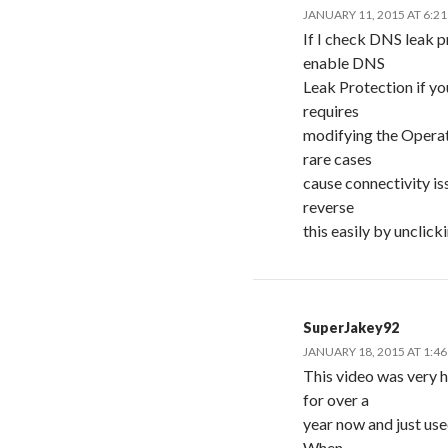
JANUARY 11, 2015 AT 6:2
If I check DNS leak p
enable DNS
Leak Protection if yo
requires
modifying the Operat
rare cases
cause connectivity iss
reverse
this easily by unclick
SuperJakey92
JANUARY 18, 2015 AT 1:4
This video was very he
for over a
year now and just use
When