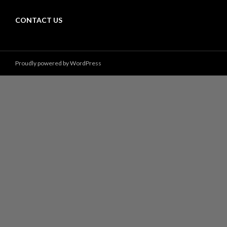
CONTACT US
Proudly powered by WordPress