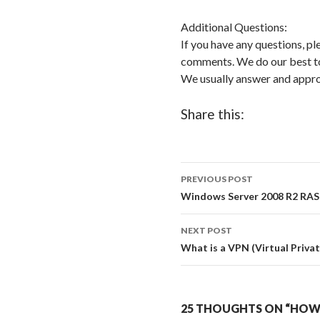
Additional Questions:
If you have any questions, pl
comments. We do our best to 
We usually answer and app
Share this:
PREVIOUS POST
Post
Windows Server 2008 R2 RA
navigation
NEXT POST
What is a VPN (Virtual Priva
25 THOUGHTS ON “HO