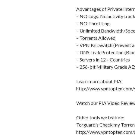
Advantages of Private Intern
– NO Logs. No activity track
– NO Throttling
– Unlimited Bandwidth/Spe
– Torrents Allowed
– VPN Kill Switch (Prevent a
– DNS Leak Protection (Bloc
– Servers in 12+ Countries
– 256-bit Military Grade AE
Learn more about PIA:
http://www.vpntopten.com/v
Watch our PIA Video Review
Other tools we feature:
Torguard’s Check my Torrent
http://www.vpntopten.com/