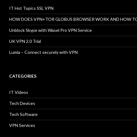
IT Hot Topics SSL VPN
HOW DOES VPN+TOR GLOBUS BROWSER WORK AND HOW T
Unblock Skype with Wasel Pro VPN Service
UK VPN 2.0 Trial
Lumia – Connect securely with VPN
CATEGORIES
IT Videos
Tech Devices
Tech Software
VPN Services