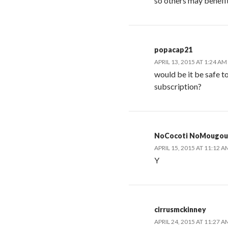
so others may benefit
popacap21
APRIL 13, 2015 AT 1:24 AM
would be it be safe to
subscription?
NoCocoti NoMougou
APRIL 15, 2015 AT 11:12 A
Y
cirrusmckinney
APRIL 24, 2015 AT 11:27 A