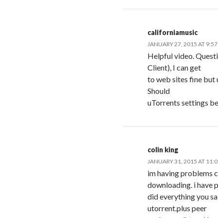
californiamusic
JANUARY 27, 2015 AT 9:5
Helpful video. Quest
Client), I can get
to web sites fine but
Should
uTorrents settings be
colin king
JANUARY 31, 2015 AT 11:
im having problems c
downloading. i have p
did everything you sai
utorrent.plus peer