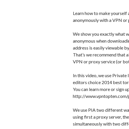
Learn how to make yourself 
anonymously with a VPN or p
We show you exactly what w
anonymous when downloading 
address is easily viewable by
That’s we recommend that al
VPN or proxy service (or bo
In this video, we use Priva
editors choice 2014 best to
You can learn more or sign up
http://www.vpntopten.com/
We use PIA two different way
using first a proxy server, t
simultaneously with two diff