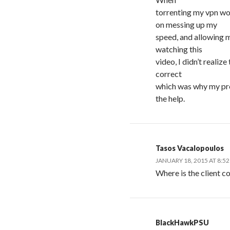
torrenting my vpn w
on messing up my
speed, and allowing m
watching this
video, I didn’t realiz
correct
which was why my pro
the help.
Tasos Vacalopoulos
JANUARY 18, 2015 AT 8:5
Where is the client c
BlackHawkPSU