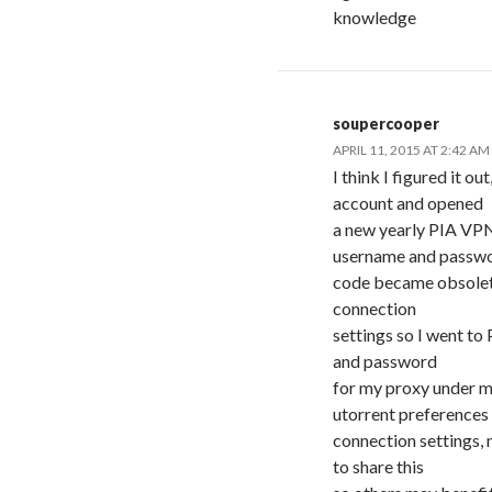
knowledge
soupercooper
APRIL 11, 2015 AT 2:42 AM
I think I figured it 
account and opened
a new yearly PIA VPN
username and passw
code became obsolete
connection
settings so I went t
and password
for my proxy under m
utorrent preferences
connection settings, 
to share this