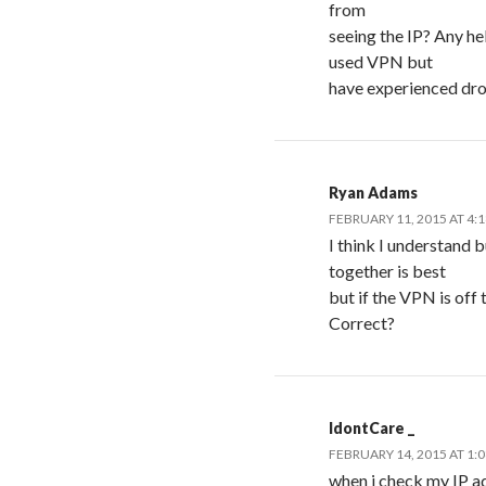
from
seeing the IP? Any he
used VPN but
have experienced dro
Ryan Adams
FEBRUARY 11, 2015 AT 4:
I think I understand 
together is best
but if the VPN is off 
Correct?
IdontCare _
FEBRUARY 14, 2015 AT 1:
when i check my IP adr