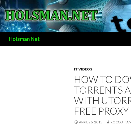
Search
Holsman Net
IT VIDEOS
HOW TO D
TORRENTS 
WITH UTORR
FREE PROXY
APRIL 26, 2015
ROCCO HAM