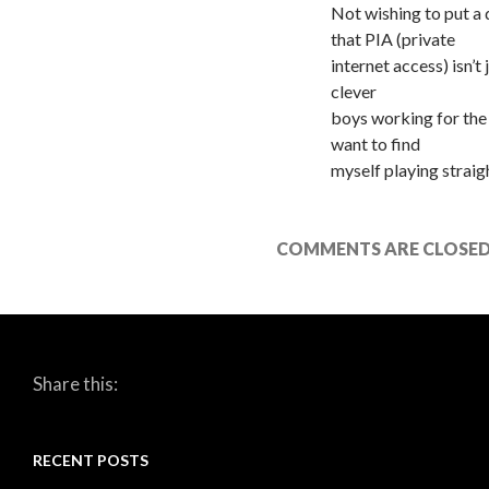
Not wishing to put a
that PIA (private
internet access) isn’t
clever
boys working for the
want to find
myself playing straigh
COMMENTS ARE CLOSED
Share this:
RECENT POSTS