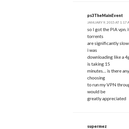
ps3TheMainEvent
JANUARY 9, 2015 AT 1:17
so I got the PIA vpn. 
torrents
are significantly slo
i was
downloading like a 4
is taking 15
minutes… is there any
choosing
to run my VPN throug
would be
greatly appreciated
supermez