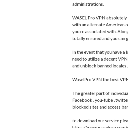
administrations.
WASEL Pro VPN absolutely sh
with an alternate American o
you’re associated with. Along
totally ensured and you can 
In the event that you have a l
need to utilize a decent VPN
and unblock banned locales .
WaselPro VPN the best VPN 
The greater part of individua
Facebook , you-tube , twitte
blocked sites and access ban
to download our service pleas
https://www.waselpro.com/