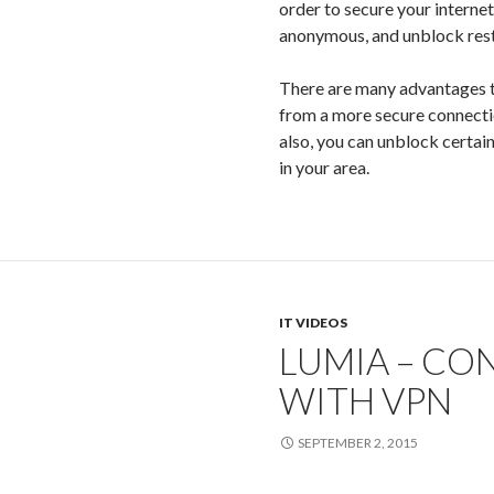
order to secure your interne
anonymous, and unblock res
There are many advantages t
from a more secure connectio
also, you can unblock certain
in your area.
IT VIDEOS
LUMIA – CO
WITH VPN
SEPTEMBER 2, 2015