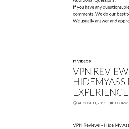
If you have any questions, pl
comments. We do our best to 
We usually answer and app
IT VIDEOS
VPN REVIEWS
HIDEMYASS 
EXPERIENCE
AUGUST 11, 2015
1 COMM
VPN Reviews – Hide My Ass