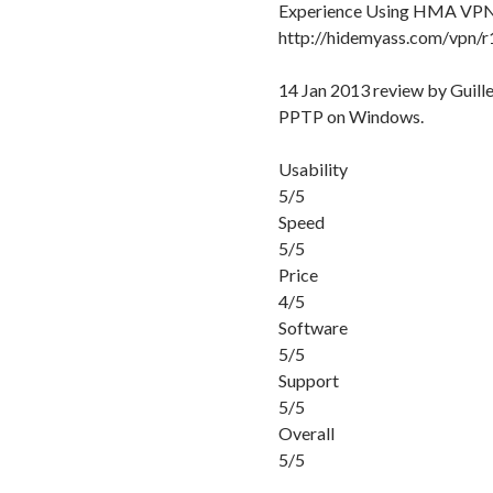
Experience Using HMA VP
http://hidemyass.com/vpn/
14 Jan 2013 review by Gui
PPTP on Windows.
Usability
5/5
Speed
5/5
Price
4/5
Software
5/5
Support
5/5
Overall
5/5