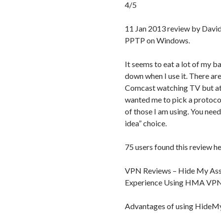
4/5
11 Jan 2013 review by Davi
PPTP on Windows.
It seems to eat a lot of my 
down when I use it. There are
Comcast watching TV but at 
wanted me to pick a protoco
of those I am using. You need
idea” choice.
75 users found this review he
VPN Reviews – Hide My Ass
Experience Using HMA VP
Advantages of using Hide