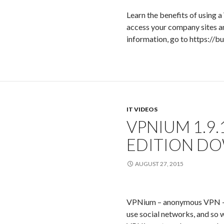
Learn the benefits of using 
access your company sites a
information, go to https://b
IT VIDEOS
VPNIUM 1.9
EDITION D
AUGUST 27, 2015
VPNium – anonymous VPN – c
use social networks, and so w