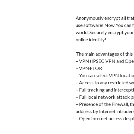
Anonymously encrypt all traf
use software! Now You can fr
world. Securely encrypt your
online identity!
The main advantages of this
– VPN (IPSEC VPN and Op
– VPN+TOR
– You can select VPN locati
– Access to any restricted
– Full tracking and intercept
– Full local network attack p
– Presence of the Firewall, t
address by Internet intruders
– Open Internet access despite