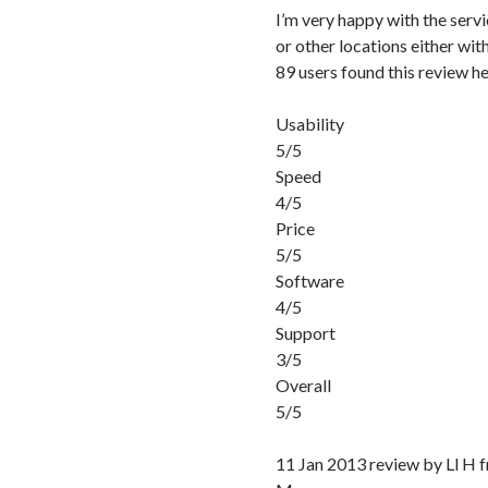
I’m very happy with the servic
or other locations either wi
89 users found this review he
Usability
5/5
Speed
4/5
Price
5/5
Software
4/5
Support
3/5
Overall
5/5
11 Jan 2013 review by Ll H