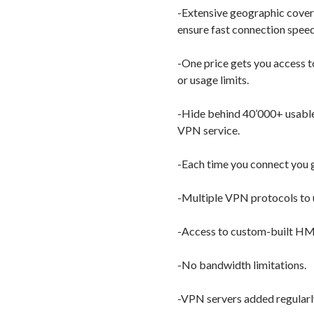
-Extensive geographic covera
ensure fast connection speed
-One price gets you access t
or usage limits.
-Hide behind 40’000+ usable
VPN service.
-Each time you connect you g
-Multiple VPN protocols to
-Access to custom-built H
-No bandwidth limitations.
-VPN servers added regularl