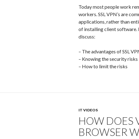
Today most people work remo
workers. SSL VPN’s are comm
applications, rather than ent
of installing client software.
discuss:
– The advantages of SSL VP
– Knowing the security risks
– How to limit the risks
IT VIDEOS
HOW DOES 
BROWSER W