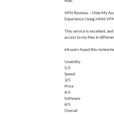
Mac.
VPN Reviews – Hide My Ass
Experience Using HMA VP
This service is excellent. and
access to my files in differe
64 users found this review he
Usability
5/5
Speed
3/5
Price
4/5
Software
4/5
Overall