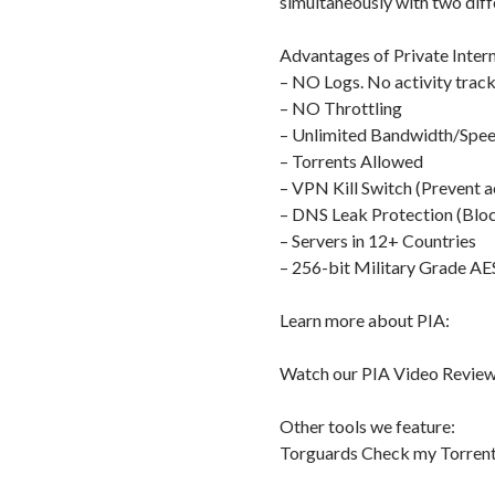
simultaneously with two diff
Advantages of Private Intern
– NO Logs. No activity track
– NO Throttling
– Unlimited Bandwidth/Spe
– Torrents Allowed
– VPN Kill Switch (Prevent a
– DNS Leak Protection (Bloc
– Servers in 12+ Countries
– 256-bit Military Grade AE
Learn more about PIA:
Watch our PIA Video Review
Other tools we feature:
Torguards Check my Torrent