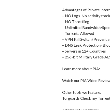
Advantages of Private Intern
– NO Logs. No activity track
– NO Throttling
– Unlimited Bandwidth/Spe
– Torrents Allowed
– VPN Kill Switch (Prevent a
– DNS Leak Protection (Bloc
– Servers in 12+ Countries
– 256-bit Military Grade AE
Learn more about PIA:
Watch our PIA Video Review
Other tools we feature:
Torguards Check my Torrent
Additional Questions: