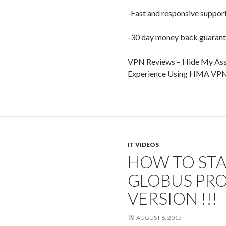
-Fast and responsive suppor
-30 day money back guaran
VPN Reviews – Hide My Ass
Experience Using HMA VP
IT VIDEOS
HOW TO STA
GLOBUS PRO
VERSION !!!
AUGUST 6, 2015