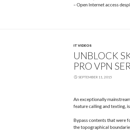
– Open Internet access despite
IT VIDEOS
UNBLOCK SK
PRO VPN SE
SEPTEMBER 11, 2015
An exceptionally mainstream 
feature calling and texting, 
Bypass contents that were f
the topographical boundarie