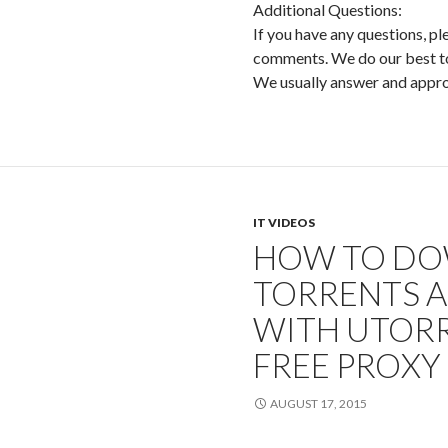
Additional Questions:
If you have any questions, pl
comments. We do our best to 
We usually answer and app
IT VIDEOS
HOW TO D
TORRENTS 
WITH UTORR
FREE PROXY
AUGUST 17, 2015