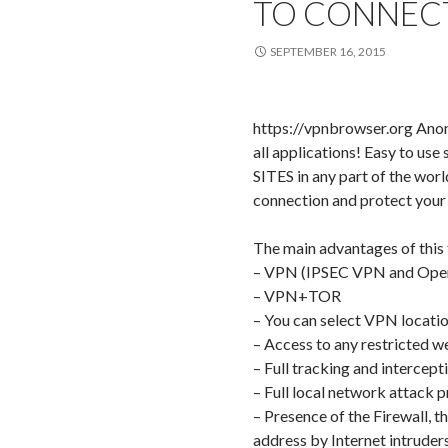
TO CONNEC
SEPTEMBER 16, 2015
https://vpnbrowser.org Anon
all applications! Easy to use
SITES in any part of the worl
connection and protect your 
The main advantages of this
– VPN (IPSEC VPN and Op
– VPN+TOR
– You can select VPN locati
– Access to any restricted
– Full tracking and intercept
– Full local network attack p
– Presence of the Firewall, t
address by Internet intruders