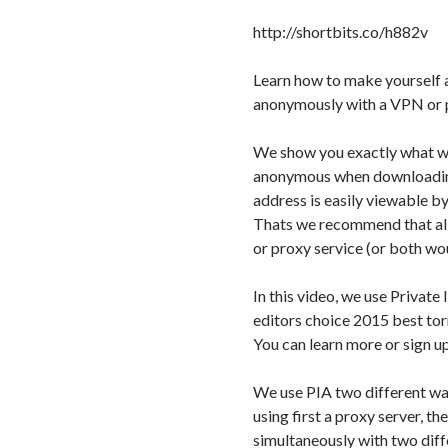
http://shortbits.co/h882v
Learn how to make yourself 
anonymously with a VPN or p
We show you exactly what w
anonymous when downloading 
address is easily viewable by
Thats we recommend that al
or proxy service (or both wo
In this video, we use Priva
editors choice 2015 best to
You can learn more or sign up
We use PIA two different way
using first a proxy server, t
simultaneously with two diff