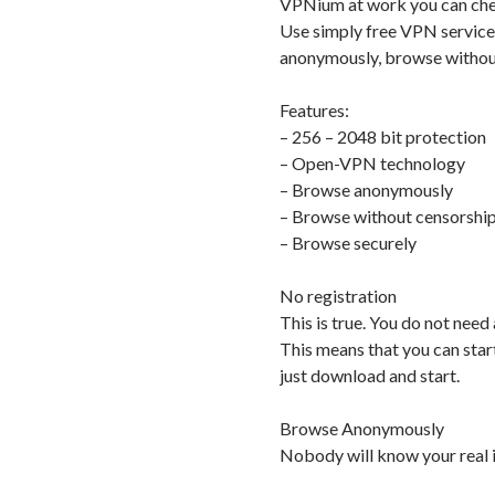
VPNium at work you can chec
Use simply free VPN service
anonymously, browse without
Features:
– 256 – 2048 bit protection
– Open-VPN technology
– Browse anonymously
– Browse without censorshi
– Browse securely
No registration
This is true. You do not need
This means that you can star
just download and start.
Browse Anonymously
Nobody will know your real i