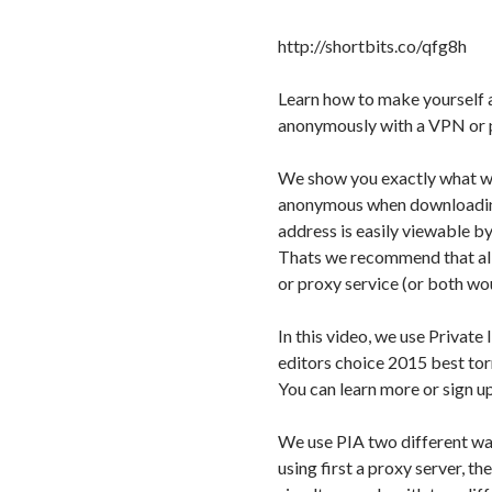
http://shortbits.co/qfg8h
Learn how to make yourself 
anonymously with a VPN or p
We show you exactly what w
anonymous when downloading 
address is easily viewable by
Thats we recommend that al
or proxy service (or both wo
In this video, we use Priva
editors choice 2015 best to
You can learn more or sign up
We use PIA two different way
using first a proxy server, t