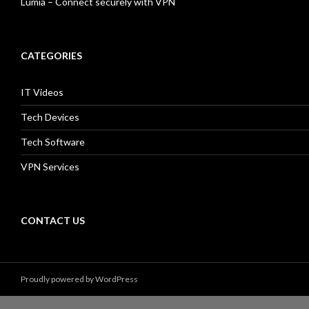
Lumia – Connect securely with VPN
CATEGORIES
IT Videos
Tech Devices
Tech Software
VPN Services
CONTACT US
Proudly powered by WordPress