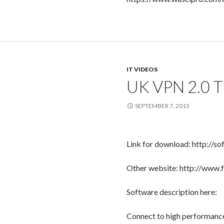
IT VIDEOS
UK VPN 2.0 
SEPTEMBER 7, 2015
Link for download: http://so
Other website: http://www.
Software description here:
Connect to high performance