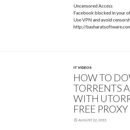
Uncensored Access
Facebook blocked in your of
Use VPN and avoid censorsh
http://basharatsoftware.co
IT VIDEOS
HOW TO D
TORRENTS 
WITH UTORR
FREE PROXY
AUGUST 22, 2015