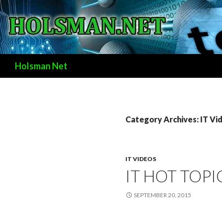
Search
Holsman Net
Category Archives: IT Vi
IT VIDEOS
IT HOT TOPI
SEPTEMBER 20, 2015