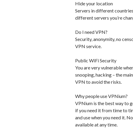
Hide your location
Servers in different countrie
different servers you’re cha
Do I need VPN?
Security, anonymity, no cens
VPN service.
Public WiFi Security
You are very vulnerable when
snooping, hacking – the main
VPN to avoid the risks.
Why people use VPNium?
VPNium is the best way to ge
if you need it from time to
and use when you need it. No
available at any time.