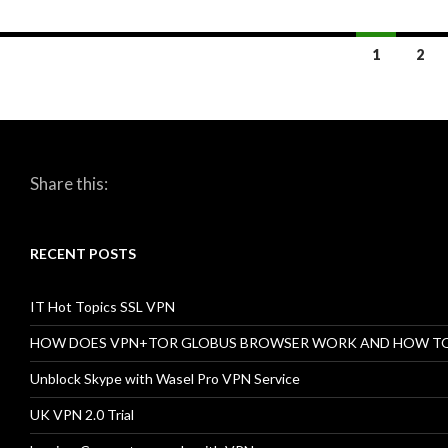
1
2
Posts
navigation
Share this:
RECENT POSTS
IT Hot Topics SSL VPN
HOW DOES VPN+TOR GLOBUS BROWSER WORK AND HOW T
Unblock Skype with Wasel Pro VPN Service
UK VPN 2.0 Trial