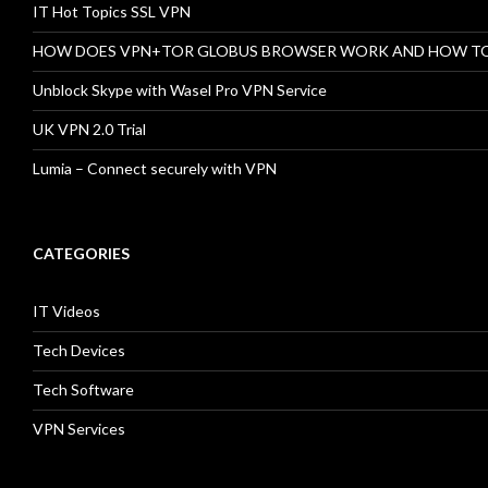
IT Hot Topics SSL VPN
HOW DOES VPN+TOR GLOBUS BROWSER WORK AND HOW T
Unblock Skype with Wasel Pro VPN Service
UK VPN 2.0 Trial
Lumia – Connect securely with VPN
CATEGORIES
IT Videos
Tech Devices
Tech Software
VPN Services