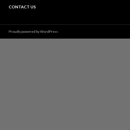
CONTACT US
Proudly powered by WordPress