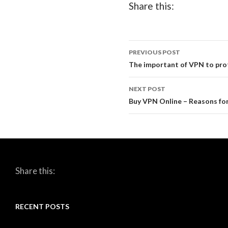
Share this:
PREVIOUS POST
Post
The important of VPN to prot
navigation
NEXT POST
Buy VPN Online – Reasons fo
Share this:
RECENT POSTS