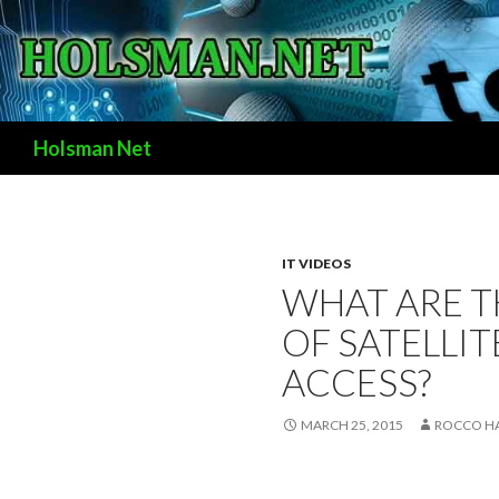
Search
Holsman Net
IT VIDEOS
WHAT ARE T
OF SATELLIT
ACCESS?
MARCH 25, 2015
ROCCO H