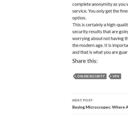
complete anonymity as you w
service. You only get the fine
option.
This is certainly a high-quali
security results that are goi
worrying about not having the
the modern age. It is importa
and that is what you are gua
Share this:
ONLINE SECURITY
VPN
NEXT POST
Post
Buying Microscopes: Where
navigation