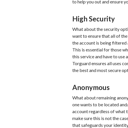
to help you out and ensure yo
High Security
What about the security optio
want to ensure that all of t
the account is being filtered 
This is essential for those w
this service and have to use 
Torguard ensures all uses com
the best and most secure opt
Anonymous
What about remaining anonym
one wants to be located and/
account regardless of what t
make sure this is not the cas
that safeguards your identity