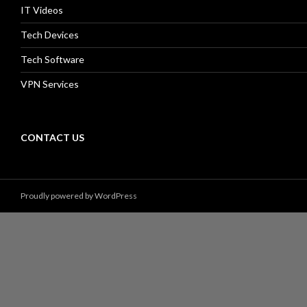
IT Videos
Tech Devices
Tech Software
VPN Services
CONTACT US
Proudly powered by WordPress