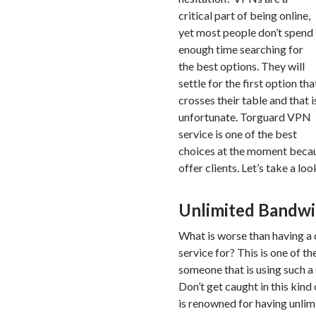
critical part of being online,
yet most people don’t spend
enough time searching for
the best options. They will
settle for the first option tha
crosses their table and that i
unfortunate. Torguard VPN
service is one of the best
choices at the moment becaus
offer clients. Let’s take a lo
Unlimited Bandw
What is worse than having a
service for? This is one of t
someone that is using such a s
Don’t get caught in this kin
is renowned for having unli