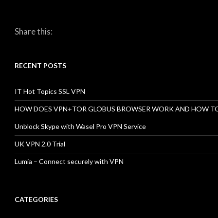
Share this:
RECENT POSTS
IT Hot Topics SSL VPN
HOW DOES VPN+TOR GLOBUS BROWSER WORK AND HOW T
Unblock Skype with Wasel Pro VPN Service
UK VPN 2.0 Trial
Lumia – Connect securely with VPN
CATEGORIES