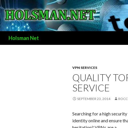
Search
Holsman Net
VPN SERVICES
QUALITY TO
SERVICE
SEPTEMBER 23, 2014
ROCC
Searching for a high security
identity online and ensure t
hesitation?
VPNs are a