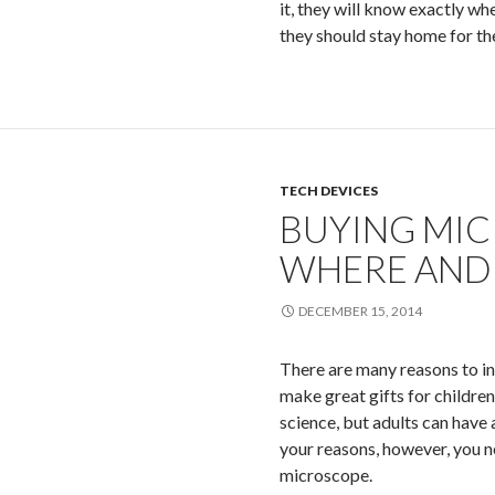
it, they will know exactly w
they should stay home for t
TECH DEVICES
BUYING MIC
WHERE AND
DECEMBER 15, 2014
There are many reasons to in
make great gifts for children
science, but adults can have 
your reasons, however, you n
microscope.