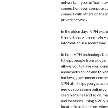
network, or your office net
connection, your computer, t
connect with others on the In
private network.
In the olden days, VPN was 
their offices while remote –
information in a secure way.
In time, VPN technology beca
It helps people from all ove
allows you to have your con
anonymous online and to keep
hackers, government censorsh
VPN also helps you get acce
geolocation, some online cont
search engines and so on, ma
and locations. Using a VPN se
located in a place from where