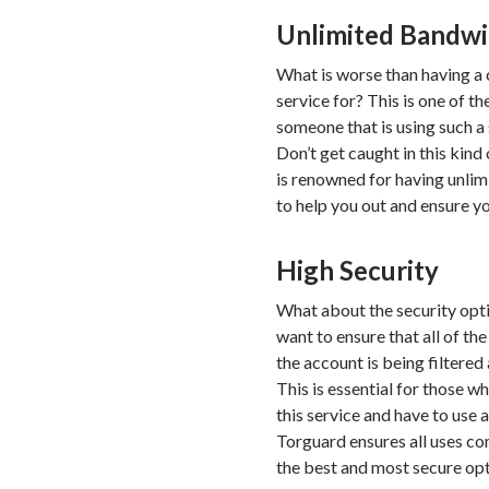
Unlimited Bandw
What is worse than having a
service for? This is one of t
someone that is using such a s
Don’t get caught in this kin
is renowned for having unli
to help you out and ensure yo
High Security
What about the security optio
want to ensure that all of t
the account is being filtered 
This is essential for those w
this service and have to use 
Torguard ensures all uses com
the best and most secure opt