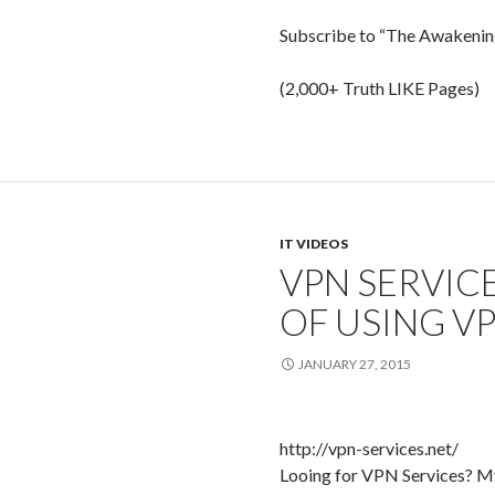
Subscribe to “The Awakening
(2,000+ Truth LIKE Pages)
IT VIDEOS
VPN SERVIC
OF USING V
JANUARY 27, 2015
http://vpn-services.net/
Looing for VPN Services? My