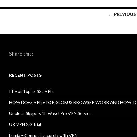
← PREVIOUS
Posts
navigation
Share this:
RECENT POSTS
IT Hot Topics SSL VPN
HOW DOES VPN+TOR GLOBUS BROWSER WORK AND HOW T
Unblock Skype with Wasel Pro VPN Service
UK VPN 2.0 Trial
Lumia – Connect securely with VPN