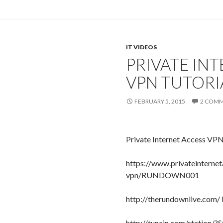
IT VIDEOS
PRIVATE IN
VPN TUTORI
FEBRUARY 5, 2015
2 COM
Private Internet Access VPN
https://www.privateinterne
vpn/RUNDOWN001
http://therundownlive.com/
http://tunein.com/station/