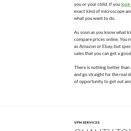
you or your child. If you
look
exact kind of microscope an
what you want to do.
As soon as you know what ki
compare prices online. You m
as Amazon or Ebay, but speci
sales that you can get a good
There is nothing better than
and go straight for the real d
of opportunity to get out an
VPN SERVICES