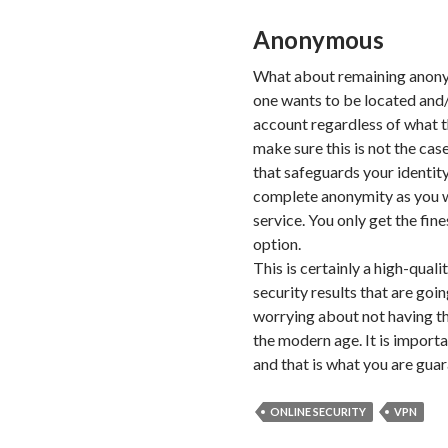
Anonymous
What about remaining anonym
one wants to be located and/
account regardless of what t
make sure this is not the cas
that safeguards your identity
complete anonymity as you w
service. You only get the fine
option.
This is certainly a high-quali
security results that are goi
worrying about not having the
the modern age. It is importa
and that is what you are gua
ONLINE SECURITY
VPN