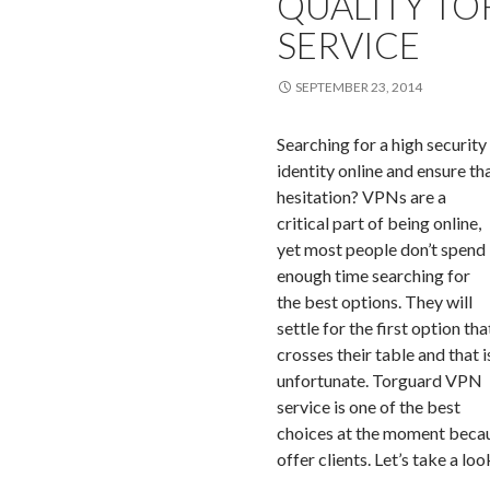
QUALITY TO
SERVICE
SEPTEMBER 23, 2014
Searching for a high security
identity online and ensure t
hesitation?
VPNs are a
critical part of being online,
yet most people don’t spend
enough time searching for
the best options. They will
settle for the first option tha
crosses their table and that i
unfortunate. Torguard VPN
service is one of the best
choices at the moment becaus
offer clients. Let’s take a lo