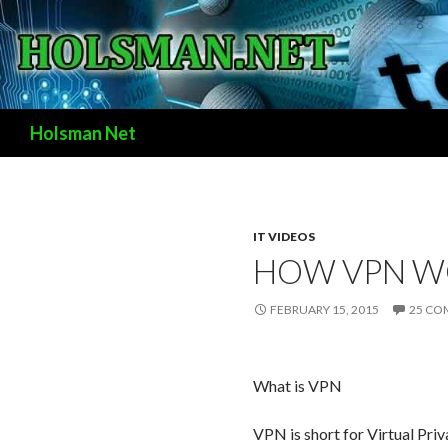
Search
Holsman Net
IT VIDEOS
HOW VPN W
FEBRUARY 15, 2015
25 CO
What is VPN
VPN is short for Virtual Pr