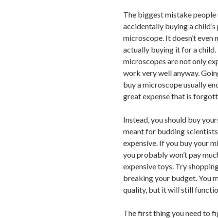
The biggest mistake people 
accidentally buying a child’s 
microscope. It doesn’t even m
actually buying it for a child
microscopes are not only exp
work very well anyway. Going
buy a microscope usually en
great expense that is forgot
Instead, you should buy your
meant for budding scientists.
expensive. If you buy your m
you probably won’t pay much
expensive toys. Try shoppin
breaking your budget. You m
quality, but it will still funct
The first thing you need to f