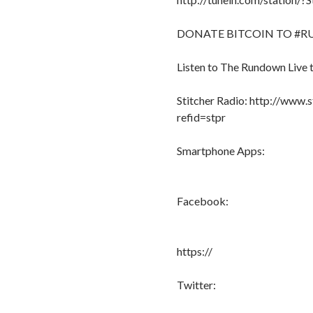
DONATE BITCOIN TO #RU
Listen to The Rundown Live 
Stitcher Radio: http://www.
refid=stpr
Smartphone Apps:
Facebook:
https://
Twitter: