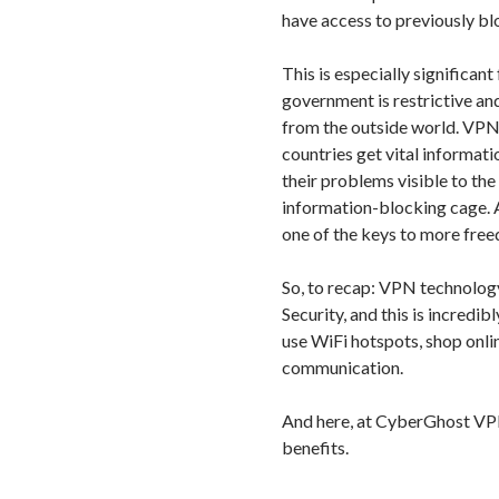
have access to previously bl
This is especially significant
government is restrictive an
from the outside world. VPN
countries get vital informati
their problems visible to the
information-blocking cage. 
one of the keys to more fre
So, to recap: VPN technolog
Security, and this is incredi
use WiFi hotspots, shop onli
communication.
And here, at CyberGhost VPN
benefits.