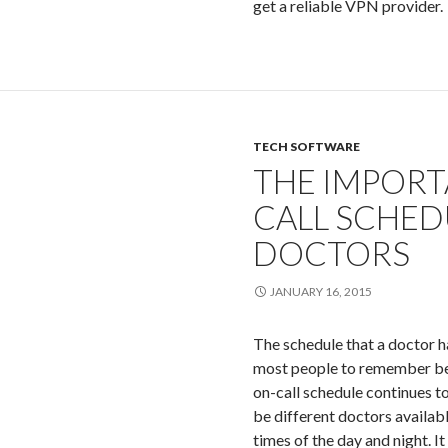
get a reliable VPN provider.
TECH SOFTWARE
THE IMPORT
CALL SCHED
DOCTORS
JANUARY 16, 2015
The schedule that a doctor ha
most people to remember bec
on-call schedule continues t
be different doctors availabl
times of the day and night. It