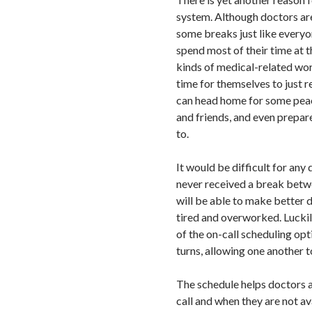
system. Although doctors are
some breaks just like everyon
spend most of their time at th
kinds of medical-related wo
time for themselves to just r
can head home for some peace
and friends, and even prepare
to.
It would be difficult for any 
never received a break betwe
will be able to make better 
tired and overworked. Luckil
of the on-call scheduling opt
turns, allowing one another t
The schedule helps doctors 
call and when they are not av