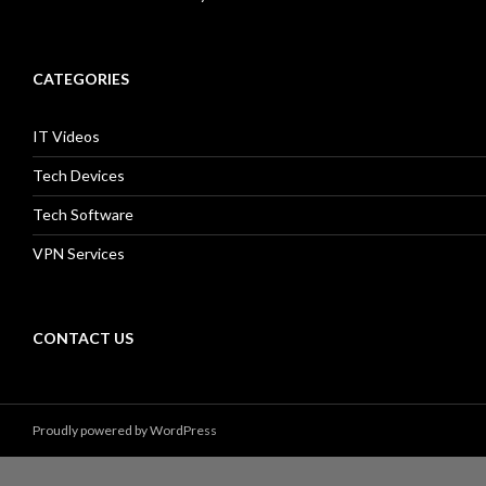
CATEGORIES
IT Videos
Tech Devices
Tech Software
VPN Services
CONTACT US
Proudly powered by WordPress