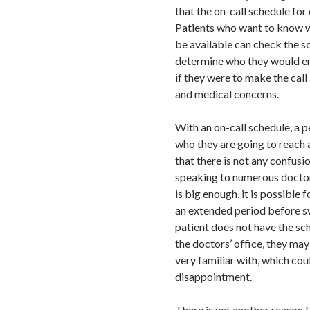
that the on-call schedule for
Patients who want to know w
be available can check the s
determine who they would e
if they were to make the call
and medical concerns.
With an on-call schedule, a 
who they are going to reach 
that there is not any confus
speaking to numerous doctors
is big enough, it is possible 
an extended period before s
patient does not have the sc
the doctors’ office, they may
very familiar with, which cou
disappointment.
There is yet another reason 